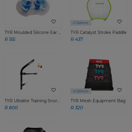
2 Options
TYR Moulded Silicone Ear Plugs
TYR Catalyst Stroke Paddle
R 155
R 437
4 Options
TYR Ultralite Training Snorkel
TYR Mesh Equipment Bag
R 800
R 320