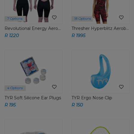
7 Options
18 Options
Revolutional Energy Aeroback Short John
Thresher Hyperblitz Aeroback Short John
R 1220
R 1995
4 Options
TYR Soft Silicone Ear Plugs
TYR Ergo Nose Clip
R 195
R 150