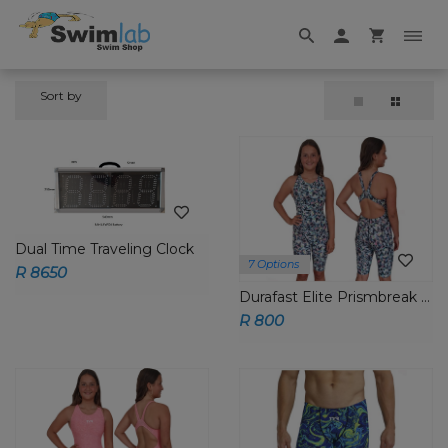
Sort by
Dual Time Traveling Clock
7 Options
R 8650
Durafast Elite Prismbreak Aeroback Short John
R 800