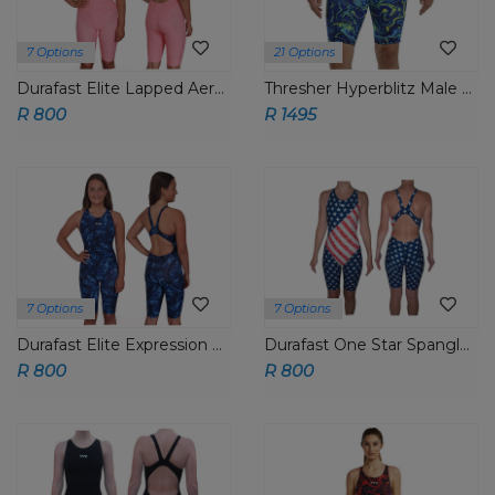
7 Options
21 Options
Durafast Elite Lapped Aeroback Short John
Thresher Hyperblitz Male Jammer
R 800
R 1495
7 Options
7 Options
Durafast Elite Expression Aeroback Short John
Durafast One Star Spangled PNP Aeroback Short John
R 800
R 800