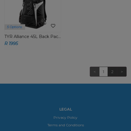
5 Options
TYR Alliance 45L Back Packs
R 1995
<
1
2
>
LEGAL
Privacy Policy
Terms and Conditions