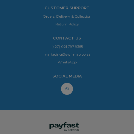
CUSTOMER SUPPORT
Orders, Delivery & Collection
Return Policy
CONTACT US
(+27) 021 797 9355
marketing@swimlab.co.za
WhatsApp
SOCIAL MEDIA